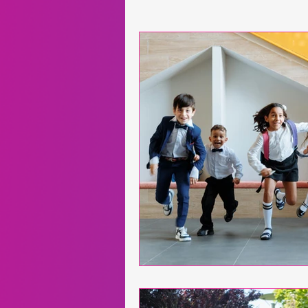
Neuroscience
Exergames