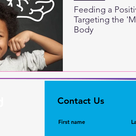
Feeding a Posit
Targeting the '
Body
Contact Us
First name
L