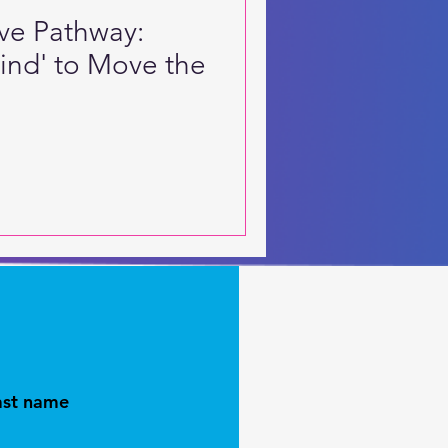
ive Pathway:
Mind' to Move the
ast name