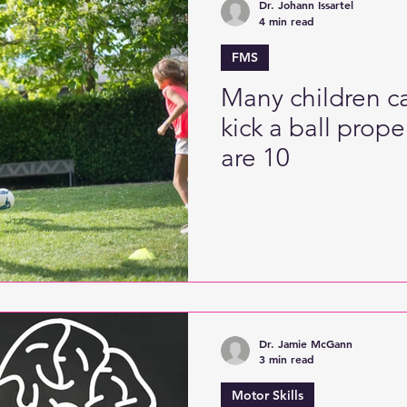
Dr. Johann Issartel
4 min read
FMS
Many children ca
kick a ball prope
are 10
Dr. Jamie McGann
3 min read
Motor Skills