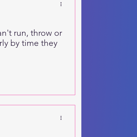
n't run, throw or
rly by time they