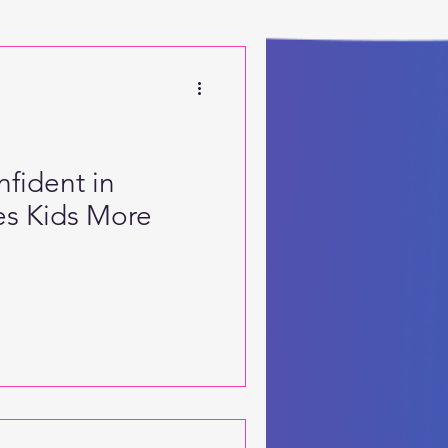
 Motor Skills
fident in
s Kids More