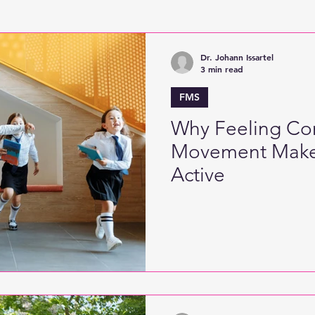
Active Games
Digitised Physical Literacy
Fine
Dr. Johann Issartel
3 min read
FMS
Why Feeling Con
Movement Make
Active