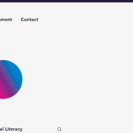
sment
Contact
al Literacy