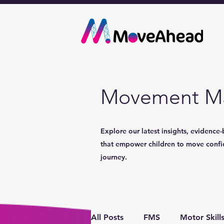
Movement Ma
Explore our latest insights, evidence-
that empower children to move confide
journey.
All Posts
FMS
Motor Skill