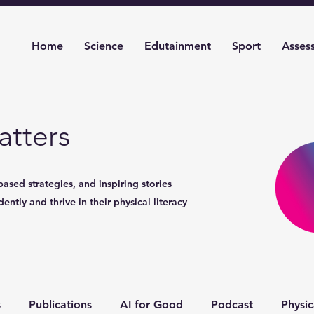
Home
Science
Edutainment
Sport
Asses
tters
based strategies, and inspiring stories
ntly and thrive in their physical literacy
s
Publications
AI for Good
Podcast
Physic