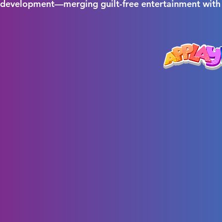
r development—merging guilt-free entertainment with