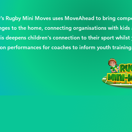
FU’s Rugby Mini Moves uses MoveAhead to bring compe
enges to the home, connecting organisations with kids
his deepens children's connection to their sport whilst 
 on performances for coaches to inform youth training