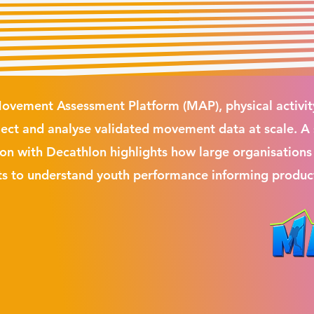
ovement Assessment Platform (MAP), physical activit
llect and analyse validated movement data at scale. A
ion with Decathlon highlights how large organisations
s to understand youth performance informing produc