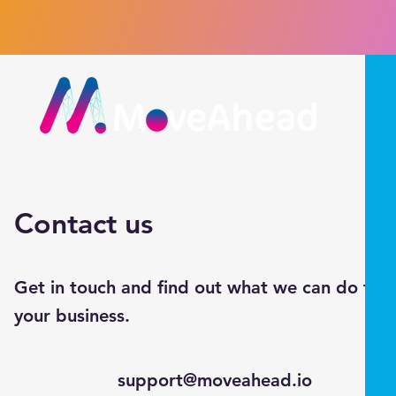
Contact us
Get in touch and find out what we can do for
your business.
support@moveahead.io