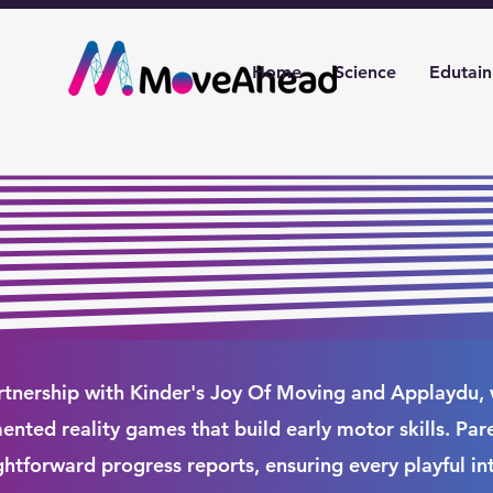
Home
Science
Edutai
rtnership with Kinder's Joy Of Moving and Applaydu,
nted reality games that build early motor skills. Par
ghtforward progress reports, ensuring every playful in