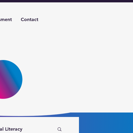
sment
Contact
al Literacy