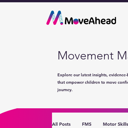
Movement Ma
Explore our latest insights, evidence-
that empower children to move confide
journey.
All Posts
FMS
Motor Skill