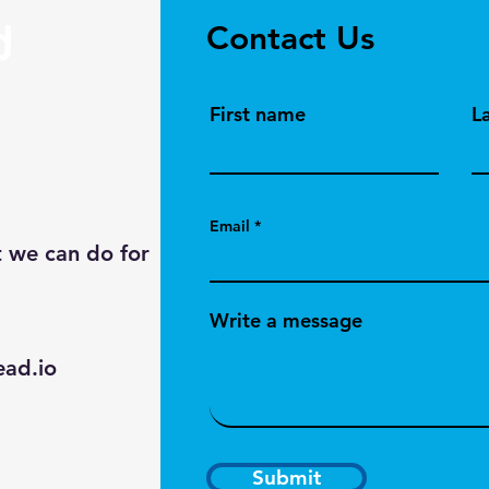
Contact Us
First name
L
Email
t we can do for
Write a message
ad.io
Submit