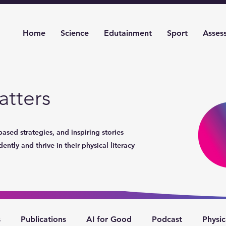
Home
Science
Edutainment
Sport
Asses
tters
based strategies, and inspiring stories
ntly and thrive in their physical literacy
s
Publications
AI for Good
Podcast
Physic