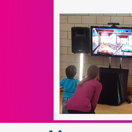
Neuroscience
Exergames