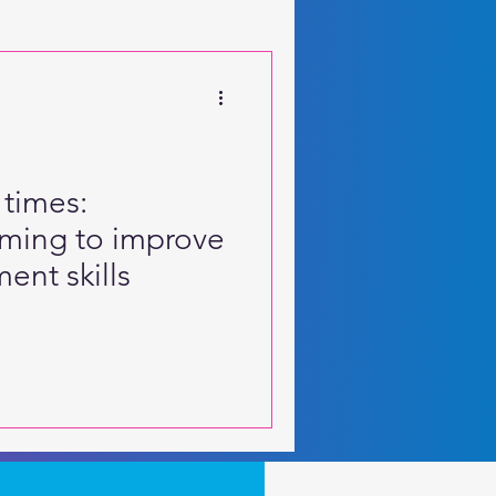
 Motor Skills
 times:
aming to improve
ent skills