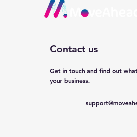
Contact us
Get in touch and find out wha
your business.
support@moveahe