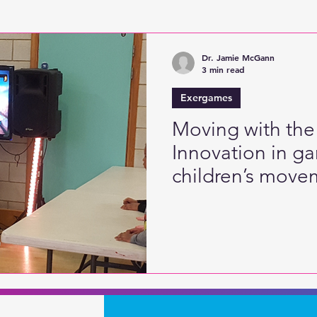
Active Games
Digitised Physical Literacy
Fine
Dr. Jamie McGann
3 min read
Exergames
Moving with the
Innovation in g
children’s movem