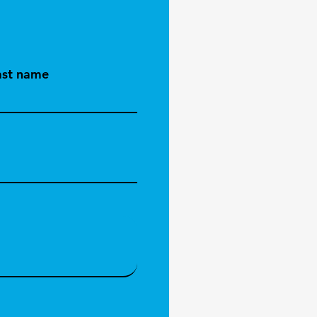
ast name