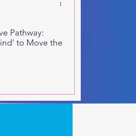
ive Pathway:
Mind' to Move the