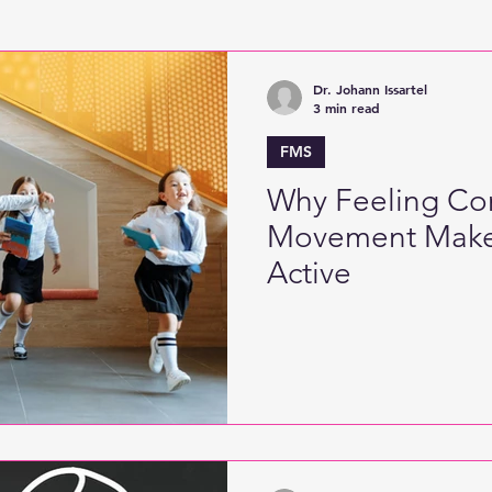
Active Games
Digitised Physical Literacy
Fine
Dr. Johann Issartel
3 min read
FMS
Why Feeling Con
Movement Make
Active