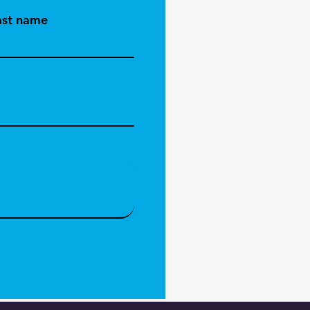
ast name