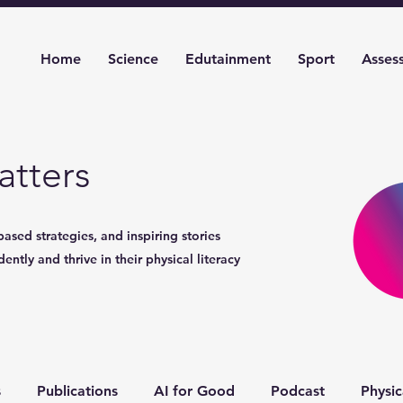
Home
Science
Edutainment
Sport
Asses
tters
based strategies, and inspiring stories
ntly and thrive in their physical literacy
s
Publications
AI for Good
Podcast
Physic