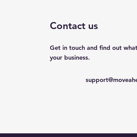
Contact us
Get in touch and find out wha
your business.
support@moveahe