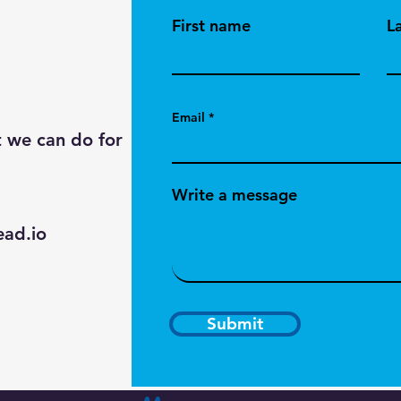
First name
L
Email
t we can do for
Write a message
ad.io
Submit