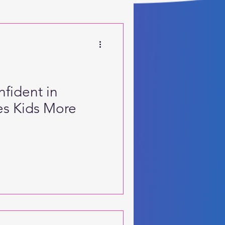
 Motor Skills
fident in
s Kids More