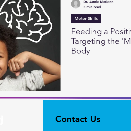
Dr. Jamie McGann
3 min read
Motor Skills
Feeding a Posit
Targeting the '
Body
Contact Us