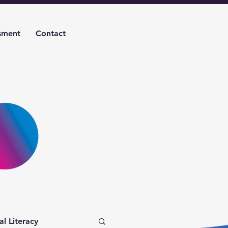
sment
Contact
al Literacy