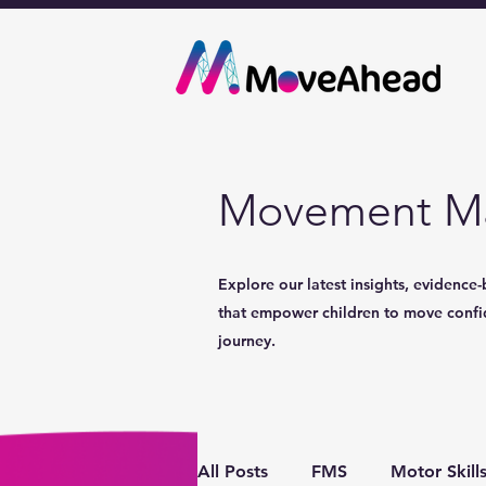
Movement Ma
Explore our latest insights, evidence-
that empower children to move confide
journey.
All Posts
FMS
Motor Skill