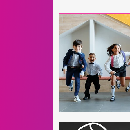
Neuroscience
Exergames