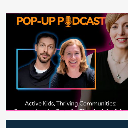
Neuroscience
Exergames
Active Games