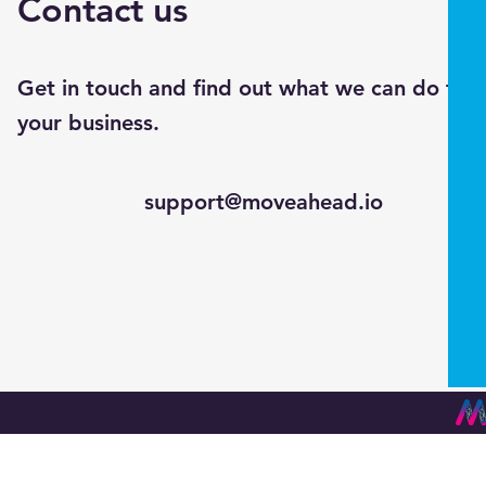
Contact us
Get in touch and find out what we can do for
your business.
support@moveahead.io