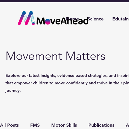
Home
Science
Edutai
Movement Matters
Explore our latest insights, evidence-based strategies, and inspiri
that empower children to move confidently and thrive in their phy
journey.
All Posts
FMS
Motor Skills
Publications
A