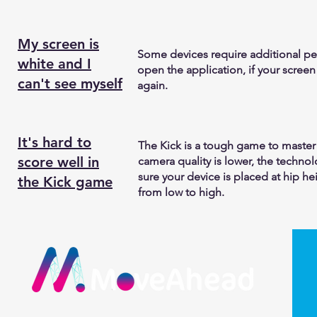
My screen is
Some devices require additional pe
white and I
open the application, if your screen 
can't see myself
again.
It's hard to
The Kick is a tough game to master
score well in
camera quality is lower, the techn
sure your device is placed at hip hei
the Kick game
from low to high.