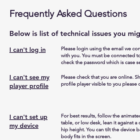
Frequently Asked Questions
Below is list of technical issues you mi
Please login using the email we co
I can't log in
with you. You must be connected to
check the password which is case se
I can't see my
Please check that you are online. Shu
profile player visible to you please 
player profile
For best results, follow the animat
I can't set up
table, or low desk, lean it against 
my device
hip height. You can tilt the device 
body fits in the screen.