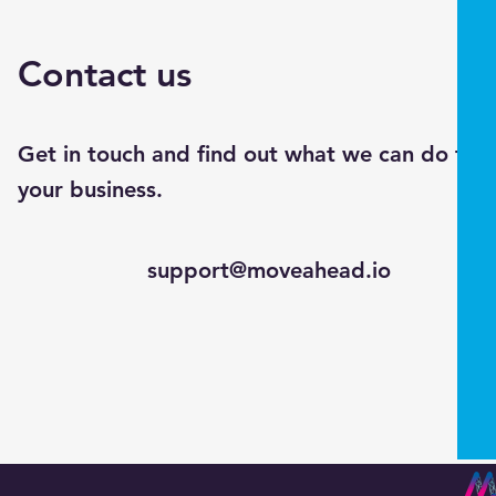
Contact us
Get in touch and find out what we can do for
your business.
support@moveahead.io