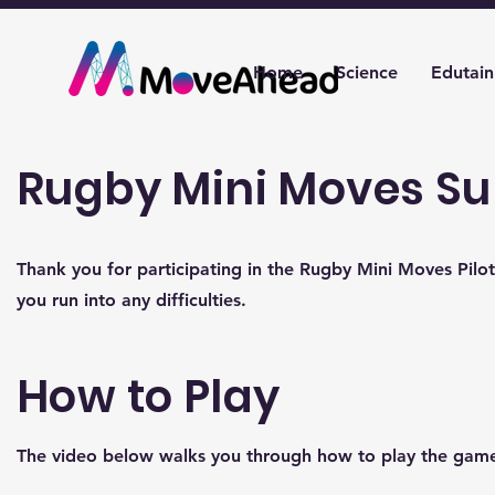
Home
Science
Edutai
Rugby Mini Moves Su
Thank you for participating in the Rugby Mini Moves Pilot
you run into any difficulties.
How to Play
The video below walks you through how to play the gam